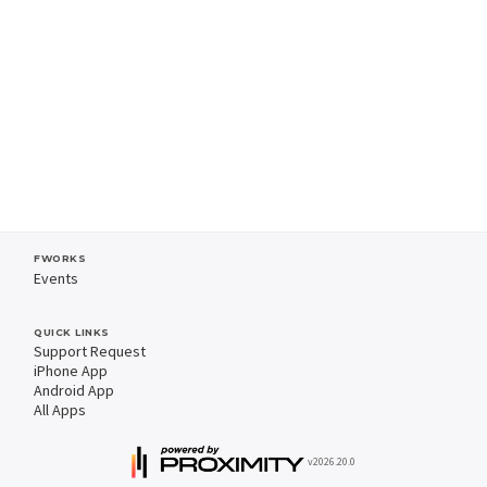
FWORKS
Events
QUICK LINKS
Support Request
iPhone App
Android App
All Apps
v2026.20.0