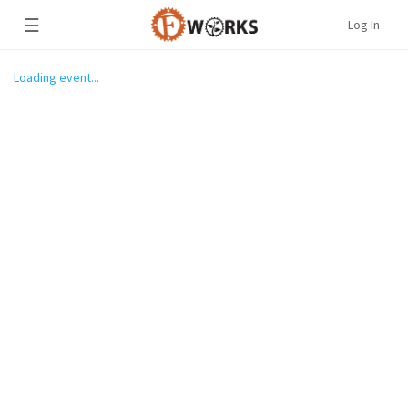
☰
Log In
Loading event...