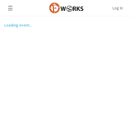
☰
Log In
Loading event...