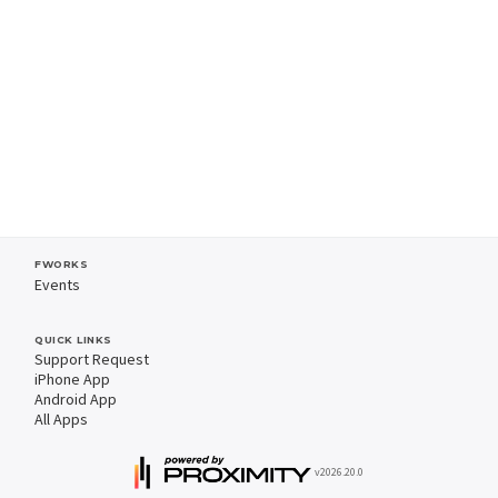
FWORKS
Events
QUICK LINKS
Support Request
iPhone App
Android App
All Apps
v2026.20.0