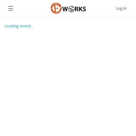
☰
Log In
Loading event...