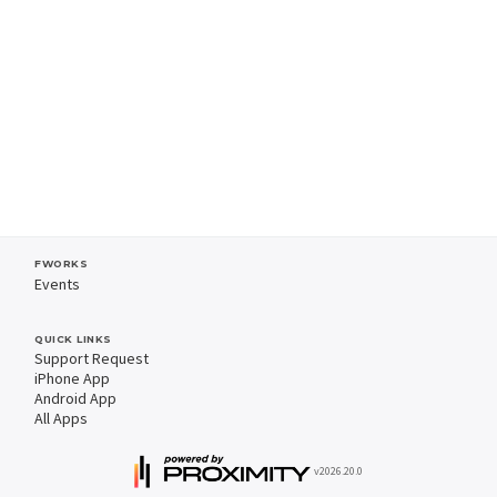
FWORKS
Events
QUICK LINKS
Support Request
iPhone App
Android App
All Apps
v2026.20.0