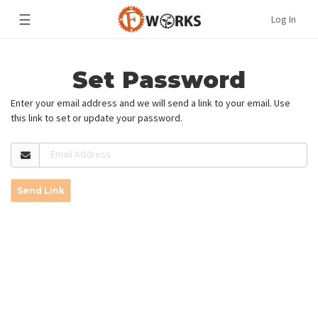
☰
Log In
Set Password
Enter your email address and we will send a link to your email. Use
this link to set or update your password.
Email Address
Send Link