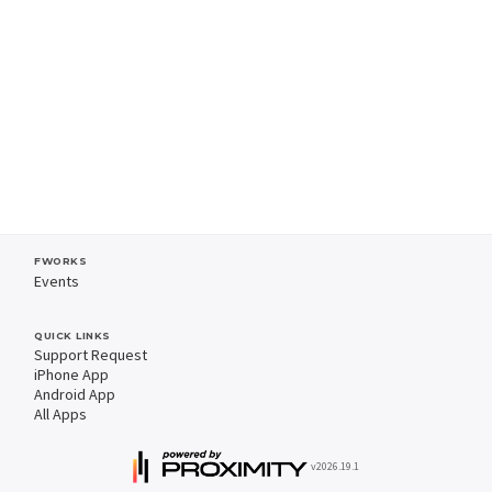
FWORKS
Events
QUICK LINKS
Support Request
iPhone App
Android App
All Apps
v2026.19.1