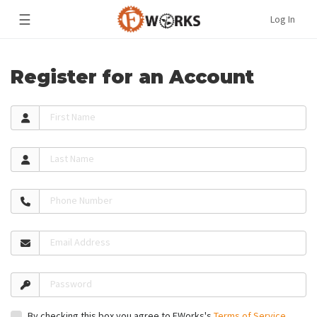
☰
Log In
Register for an Account
First Name
Last Name
Phone Number
Email Address
Password
By checking this box you agree to FWorks's
Terms of Service