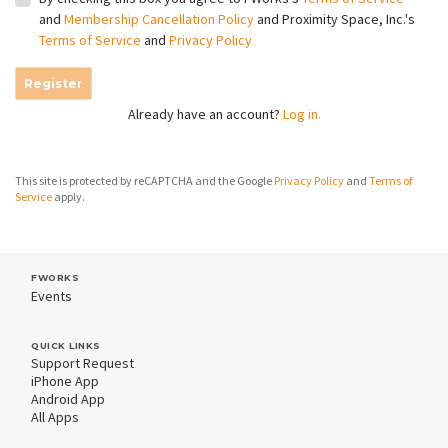
and
Membership Cancellation Policy
and Proximity Space, Inc.'s
Terms of Service
and
Privacy Policy
Register
Already have an account?
Log in.
This site is protected by reCAPTCHA and the Google
Privacy Policy
and
Terms of
Service
apply.
FWORKS
Events
QUICK LINKS
Support Request
iPhone App
Android App
All Apps