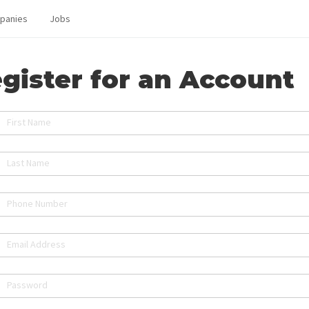
panies
Jobs
gister for an Account
First Name
Last Name
Phone Number
Email Address
Password