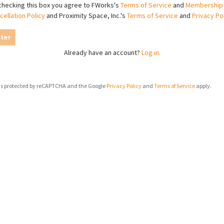
checking this box you agree to FWorks's
Terms of Service
and
Membership
cellation Policy
and Proximity Space, Inc.'s
Terms of Service
and
Privacy Po
ter
Already have an account?
Log in.
e is protected by reCAPTCHA and the Google
Privacy Policy
and
Terms of Service
apply.