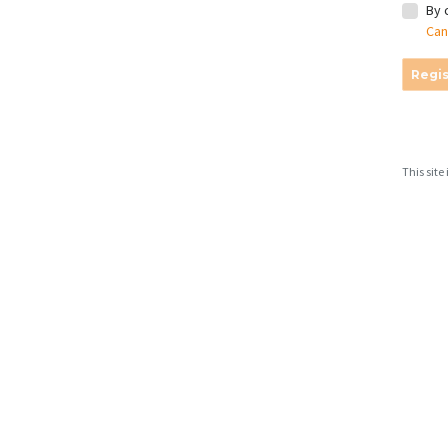
By 
Can
Regis
This sit