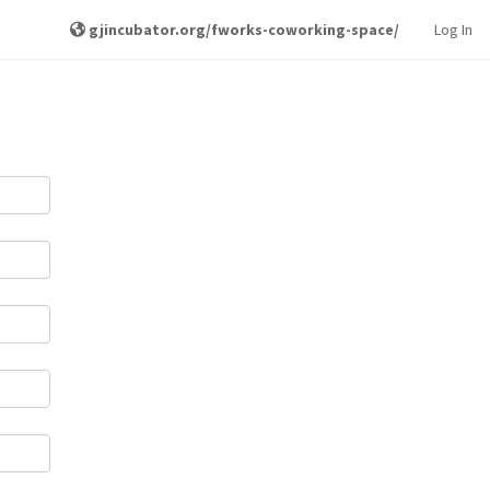
gjincubator.org/fworks-coworking-space/
Log In