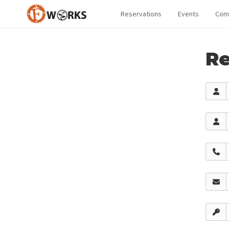
Reservations
Events
Com
Re